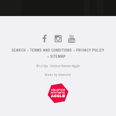
SEARCH
TERMS AND CONDITIONS
PRIVACY POLICY
SITEMAP
© Le Cpa - Valence Romans Agglo
Made by 6tematik