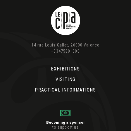
14 rue Louis Gallet, 26000 Valence
+33475801300
EXHIBITIONS
VISITING
PRACTICAL INFORMATIONS
Becoming a sponsor
to support us