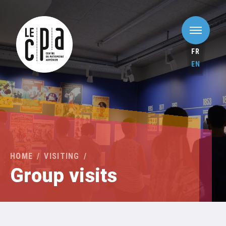
FR
EN
HOME
VISITING
Group visits