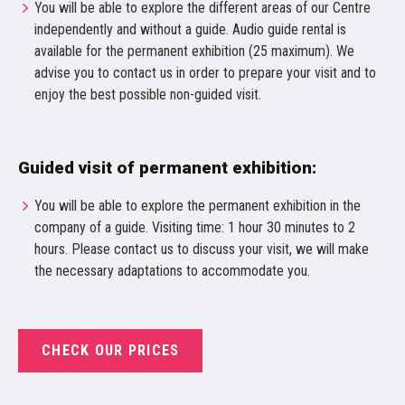
You will be able to explore the different areas of our Centre
independently and without a guide. Audio guide rental is
available for the permanent exhibition (25 maximum). We
advise you to contact us in order to prepare your visit and to
enjoy the best possible non-guided visit.
Guided visit of permanent exhibition:
You will be able to explore the permanent exhibition in the
company of a guide. Visiting time: 1 hour 30 minutes to 2
hours. Please contact us to discuss your visit, we will make
the necessary adaptations to accommodate you.
CHECK OUR PRICES