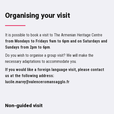
Organising your visit
It is possible to book a visit to The Armenian Heritage Centre
from Mondays to Fridays 9am to 6pm and on Saturdays and
Sundays from 2pm to 6pm
.
Do you wish to organise a group visit? We will make the
necessary adaptations to accommodate you.
If you would like a foreign language visit, please contact
us at the following address:
lucile.marvy@valenceromansagglo.fr
Non-guided visit