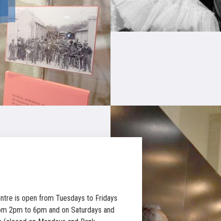
ntre is open from Tuesdays to Fridays
om 2pm to 6pm and on Saturdays and