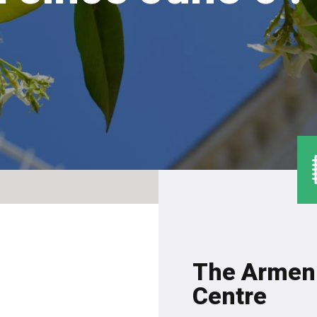
The Armeni
Centre