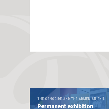
THE GENOCIDE AND THE ARMENIAN EXIL
Permanent exhibition