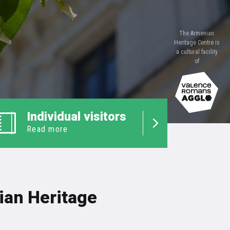
The Armenian
Heritage Centre is
a cultural facility
of
Individual visitors
Read more
an Heritage