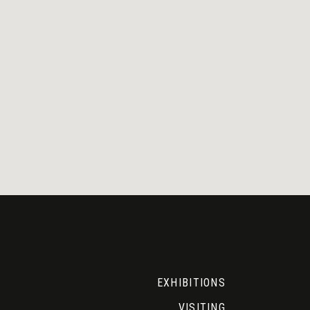
EXHIBITIONS
VISITING