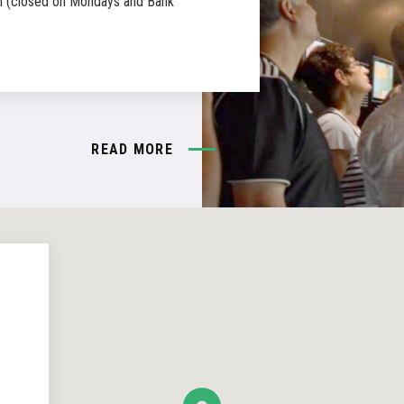
 (closed on Mondays and Bank
READ MORE