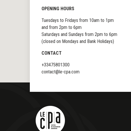
OPENING HOURS
Tuesdays to Fridays from 10am to 1pm
and from 2pm to 6pm
Saturdays and Sundays from 2pm to 6pm
(closed on Mondays and Bank Holidays)
CONTACT
+33475801300
contact@le-cpa.com