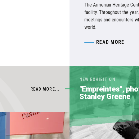
The Armenian Heritage Cent
facility. Throughout the year,
meetings and encounters whi
world.
READ MORE
NEW EXHIBITION!
"Empreintes", ph
READ MORE...
Stanley Greene