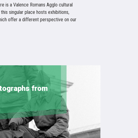
re is a Valence Romans Agglo cultural
 this singular place hosts exhibitions,
ch offer a different perspective on our
otographs from