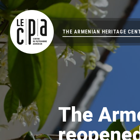
THE ARMENIAN HERITAGE CEN
The Arme
reopened