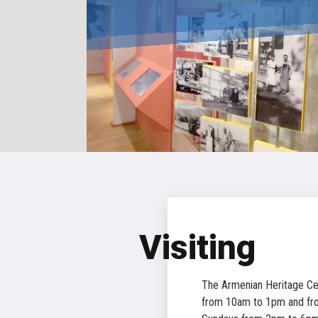
Visiting
The Armenian Heritage Ce
from 10am to 1pm and fr