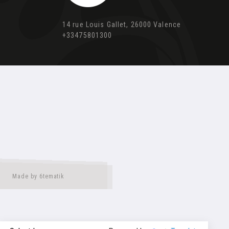
14 rue Louis Gallet, 26000 Valence
+33475801300
Made by 6tematik