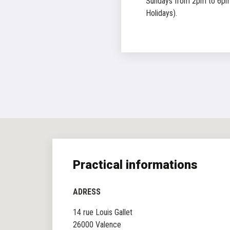
Sundays from 2pm to 6pm
Holidays).
Practical informations
ADRESS
14 rue Louis Gallet
26000 Valence