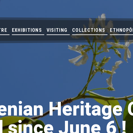
TRE
EXHIBITIONS
VISITING
COLLECTIONS
ETHNOPÔ
nian Heritage 
 since June 6 !