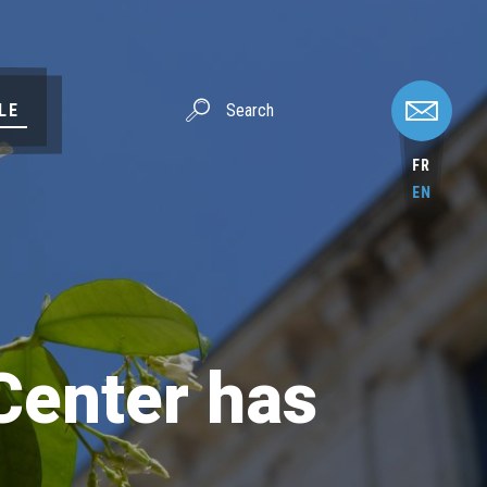
LE
FR
EN
Center has