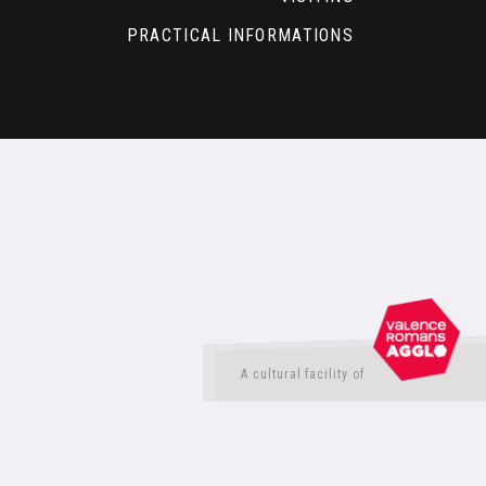
PRACTICAL INFORMATIONS
A cultural facility of