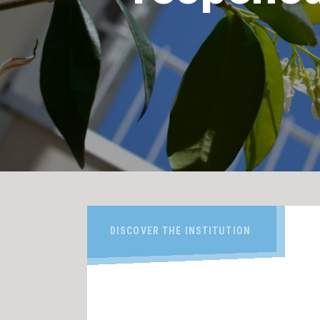
DISCOVER THE INSTITUTION