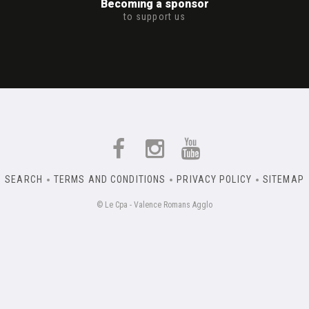
Becoming a sponsor
to support us
SEARCH
TERMS AND CONDITIONS
PRIVACY POLICY
SITEMAP
© Le Cpa - Valence Romans Agglo