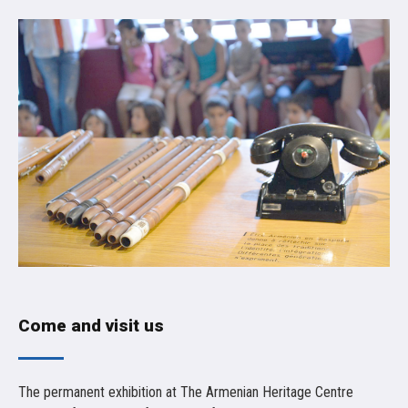
Come and visit us
The permanent exhibition at The Armenian Heritage Centre