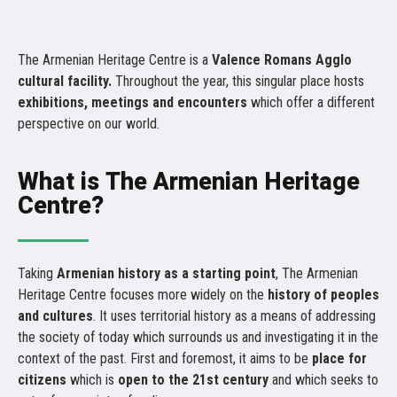
The Armenian Heritage Centre is a
Valence Romans Agglo
cultural facility.
Throughout the year, this singular place hosts
exhibitions, meetings and encounters
which offer a different
perspective on our world.
What is The Armenian Heritage
Centre?
Taking
Armenian history as a starting point
, The Armenian
Heritage Centre focuses more widely on the
history of peoples
and cultures
. It uses territorial history as a means of addressing
the society of today which surrounds us and investigating it in the
context of the past. First and foremost, it aims to be
place for
citizens
which is
open to the 21st century
and which seeks to