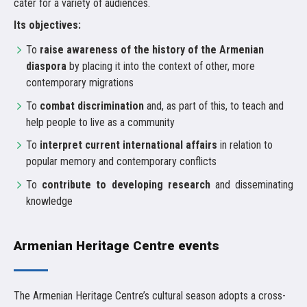
cater for a variety of audiences.
Its objectives:
To
raise awareness of the history of the Armenian
diaspora
by placing it into the context of other, more
contemporary migrations
To
combat discrimination
and, as part of this, to teach and
help people to live as a community
To
interpret current international affairs
in relation to
popular memory and contemporary conflicts
To
contribute to developing research
and disseminating
knowledge
Armenian Heritage Centre events
The Armenian Heritage Centre’s cultural season adopts a cross-