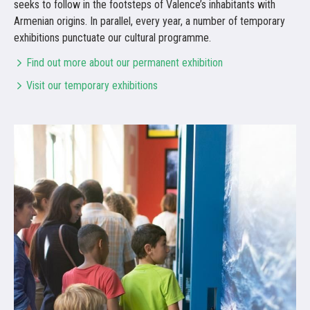
seeks to follow in the footsteps of Valence’s inhabitants with
Armenian origins. In parallel, every year, a number of temporary
exhibitions punctuate our cultural programme.
Find out more about our permanent exhibition
Visit our temporary exhibitions