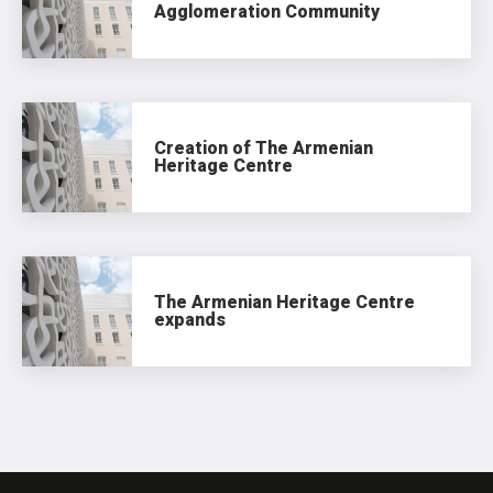
Agglomeration Community
Creation of The Armenian
Heritage Centre
The Armenian Heritage Centre
expands