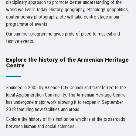
disciplinary approach to promote better understanding of the
world we live in today. History, geography, ethnology, geopolitics,
contemporary photography, etc will take centre stage in our
programme of events.
Our summer programme gives pride of place to musical and
festive events.
Explore the history of the Armenian Heritage
Centre
Founded in 2005 by Valence City Council and transferred to the
local Agglomeration Community, The Armenian Heritage Centre
has undergone major work allowing it to reopen in September
2018 featuring new facilities and areas.
Explore the history of this institution which is at the crossroads
between human and social sciences...