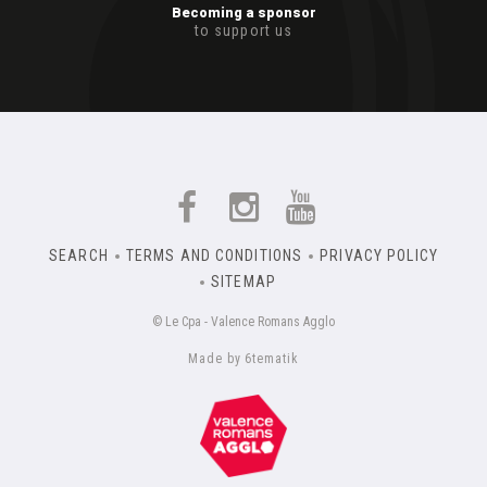
Becoming a sponsor
to support us
SEARCH
TERMS AND CONDITIONS
PRIVACY POLICY
SITEMAP
© Le Cpa - Valence Romans Agglo
Made by 6tematik