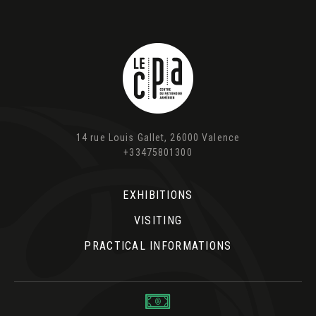
14 rue Louis Gallet, 26000 Valence
+33475801300
EXHIBITIONS
VISITING
PRACTICAL INFORMATIONS