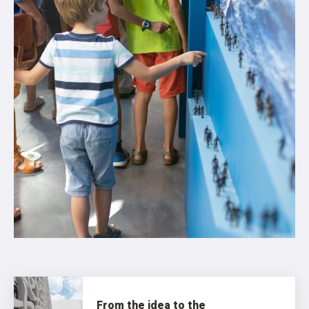
From the idea to the