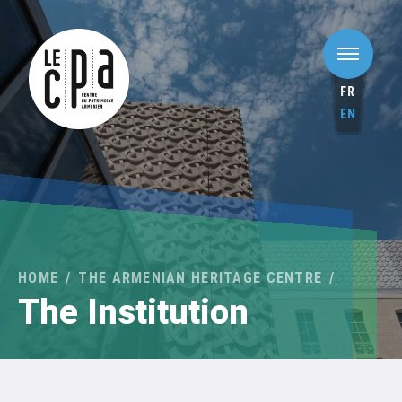
FR
EN
HOME
THE ARMENIAN HERITAGE CENTRE
The Institution